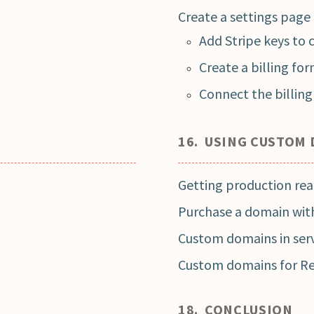
Create a settings page
Add Stripe keys to 
Create a billing fo
Connect the billin
16. USING CUSTOM
Getting production re
Purchase a domain wit
Custom domains in serv
Custom domains for R
18. CONCLUSION