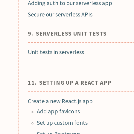
Adding auth to our serverless app
Secure our serverless APIs
9. SERVERLESS UNIT TESTS
Unit tests in serverless
11. SETTING UP A REACT APP
Create a new React.js app
Add app favicons
Set up custom fonts
Set up Bootstrap