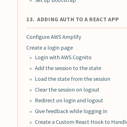
13. ADDING AUTH TO A REACT APP
Configure AWS Amplify
Create a login page
Login with AWS Cognito
Add the session to the state
Load the state from the session
Clear the session on logout
Redirect on login and logout
Give feedback while logging in
Create a Custom React Hook to Handle