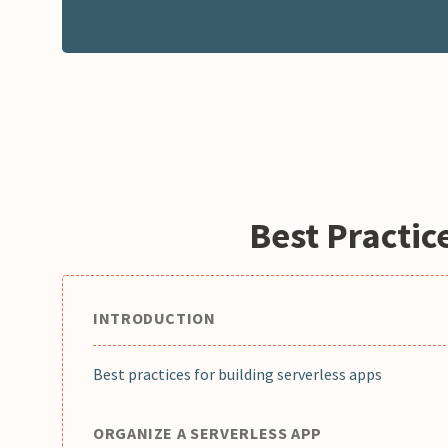
Best Practic
INTRODUCTION
Best practices for building serverless apps
ORGANIZE A SERVERLESS APP