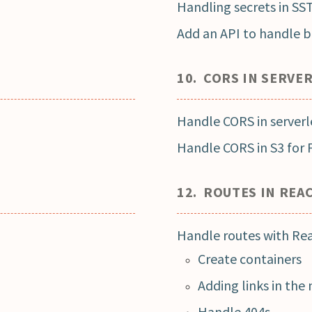
Handling secrets in SS
Add an API to handle bi
10. CORS IN SERVE
Handle CORS in serverl
Handle CORS in S3 for 
12. ROUTES IN REA
Handle routes with Re
Create containers
Adding links in the
Handle 404s