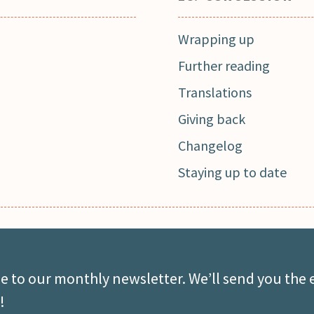
Wrapping up
Further reading
Translations
Giving back
Changelog
Staying up to date
e to our monthly newsletter. We’ll send you the 
!