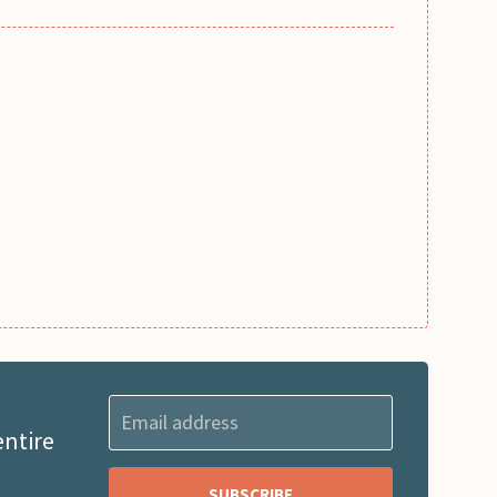
entire