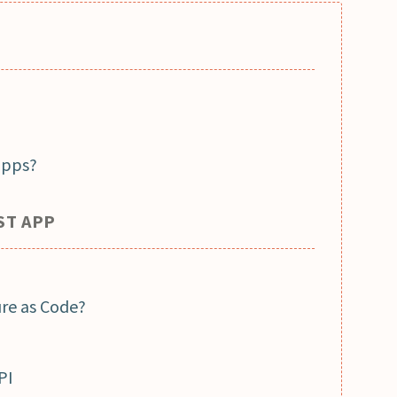
apps?
ST APP
ure as Code?
PI