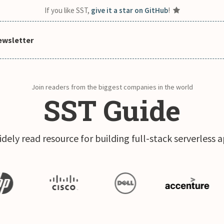
If you like SST,
give it a star on GitHub
!
ewsletter
Join readers from the biggest companies in the world
SST Guide
dely read resource for building full-stack serverless 