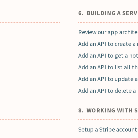
6. BUILDING A SERV
Review our app archite
Add an API to create a
Add an API to get a no
Add an API to list all t
Add an API to update a
Add an API to delete a
8. WORKING WITH 
Setup a Stripe account