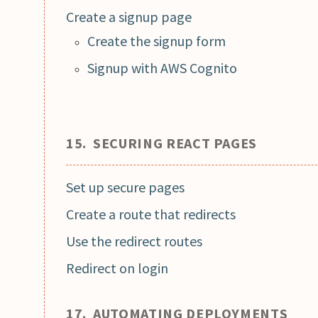
Create a signup page
Create the signup form
Signup with AWS Cognito
15. SECURING REACT PAGES
Set up secure pages
Create a route that redirects
Use the redirect routes
Redirect on login
17. AUTOMATING DEPLOYMENTS