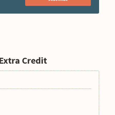
Extra Credit