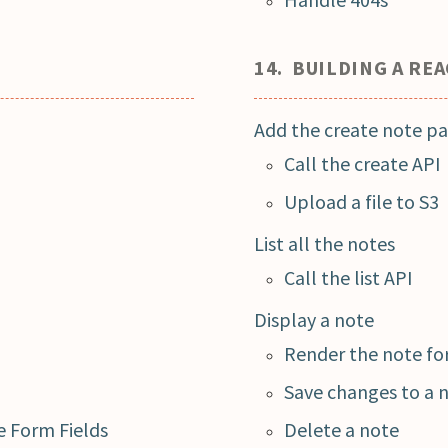
14. BUILDING A RE
Add the create note p
Call the create API
Upload a file to S3
List all the notes
Call the list API
Display a note
Render the note f
Save changes to a 
 Form Fields
Delete a note