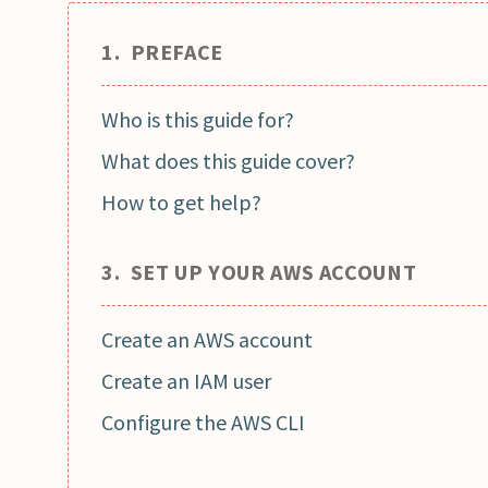
1. PREFACE
Who is this guide for?
What does this guide cover?
How to get help?
3. SET UP YOUR AWS ACCOUNT
Create an AWS account
Create an IAM user
Configure the AWS CLI