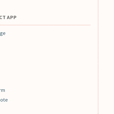
ACT APP
age
orm
note