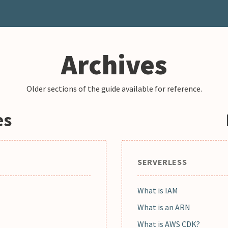
Archives
Older sections of the guide available for reference.
es
SERVERLESS
What is IAM
What is an ARN
What is AWS CDK?