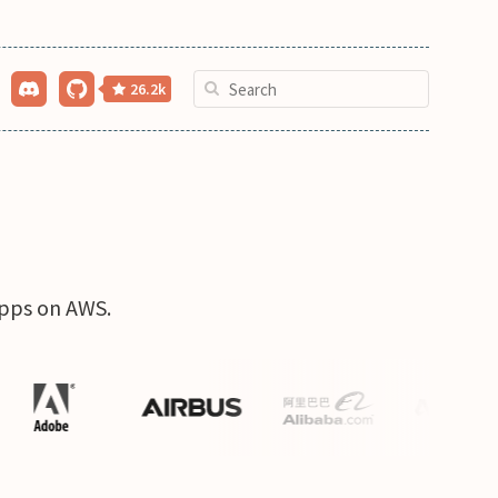
26.2k
apps on AWS.