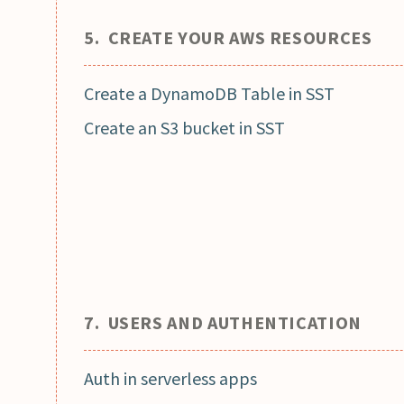
5. CREATE YOUR AWS RESOURCES
Create a DynamoDB Table in SST
Create an S3 bucket in SST
7. USERS AND AUTHENTICATION
Auth in serverless apps