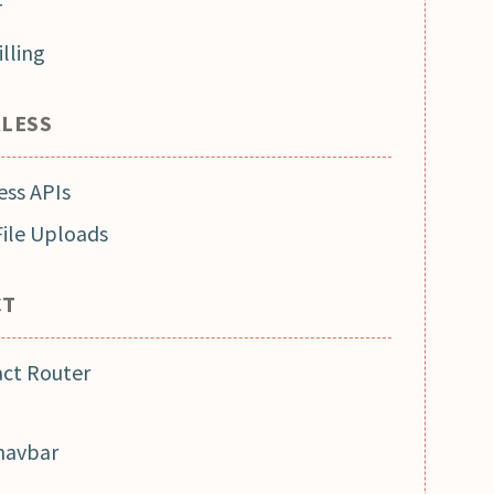
T
lling
RLESS
ess APIs
File Uploads
CT
act Router
 navbar