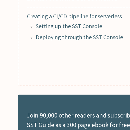
Creating a CI/CD pipeline for serverless
Setting up the SST Console
Deploying through the SST Console
Join 90,000 other readers and subscrib
SST Guide as a 300 page ebook for free