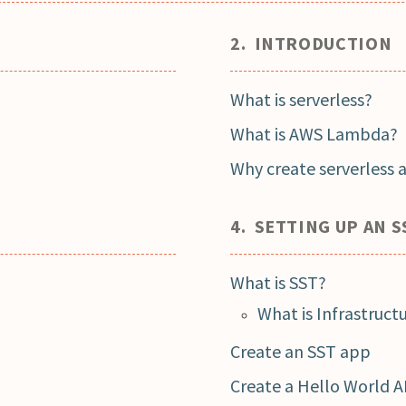
2. INTRODUCTION
What is serverless?
What is AWS Lambda?
Why create serverless 
4. SETTING UP AN S
What is SST?
What is Infrastruct
Create an SST app
Create a Hello World A