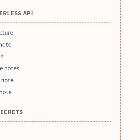
ERLESS API
cture
 note
te
he notes
 note
 note
SECRETS