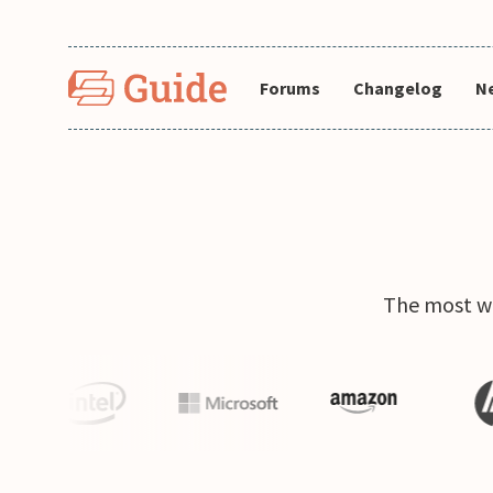
Forums
Changelog
N
The most wi