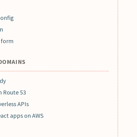
config
rm
g form
 DOMAINS
ady
h Route 53
erless APIs
eact apps on AWS