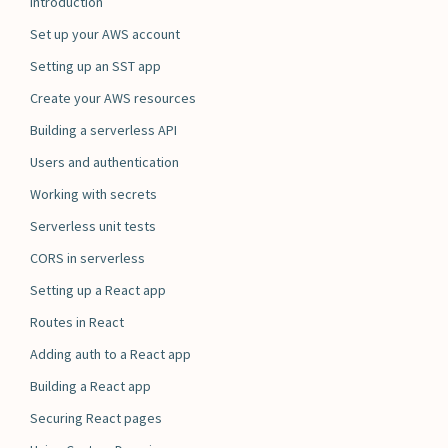
Introduction
Set up your AWS account
Setting up an SST app
Create your AWS resources
Building a serverless API
Users and authentication
Working with secrets
Serverless unit tests
CORS in serverless
Setting up a React app
Routes in React
Adding auth to a React app
Building a React app
Securing React pages