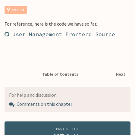
SOURCE
For reference, here is the code we have so far.
User Management Frontend Source
Table of Contents
Next →
For help and discussion
Comments on this chapter
PART OF THE