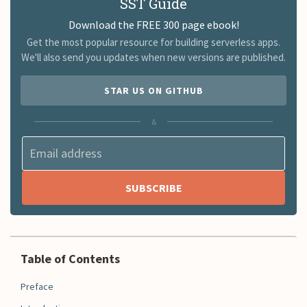
SST Guide
Download the FREE 300 page ebook!
Get the most popular resource for building serverless apps.
We'll also send you updates when new versions are published.
STAR US ON GITHUB
&
Table of Contents
Preface