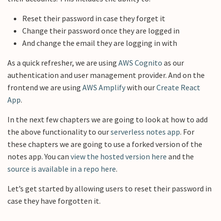
Reset their password in case they forget it
Change their password once they are logged in
And change the email they are logging in with
As a quick refresher, we are using
AWS Cognito
as our
authentication and user management provider. And on the
frontend we are using
AWS Amplify
with our
Create React
App
.
In the next few chapters we are going to look at how to add
the above functionality to our
serverless notes app
. For
these chapters we are going to use a forked version of the
notes app. You can
view the hosted version here
and the
source is available in a repo here
.
Let’s get started by allowing users to reset their password in
case they have forgotten it.