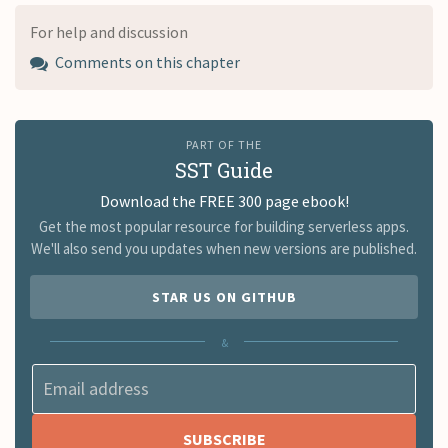
For help and discussion
Comments on this chapter
PART OF THE
SST Guide
Download the FREE 300 page ebook!
Get the most popular resource for building serverless apps.
We'll also send you updates when new versions are published.
STAR US ON GITHUB
&