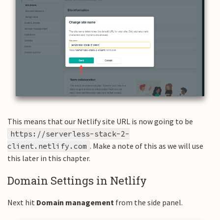
This means that our Netlify site URL is now going to be
https://serverless-stack-2-
. Make a note of this as we will use
client.netlify.com
this later in this chapter.
Domain Settings in Netlify
Next hit
Domain management
from the side panel.