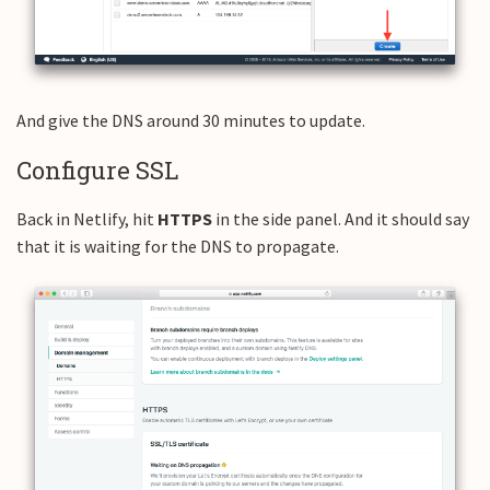
And give the DNS around 30 minutes to update.
Configure SSL
Back in Netlify, hit
HTTPS
in the side panel. And it should say
that it is waiting for the DNS to propagate.