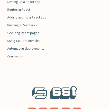
Setting up a React app
Routes in React
Adding auth to a React app
Building a React app
Securing React pages
Using Custom Domains
Automating deployments
Conclusion