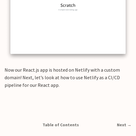
Now our React.js app is hosted on Netlify with a custom
domain! Next, let’s look at how to use Netlify as a CI/CD
pipeline for our React app.
Table of Contents
Next →