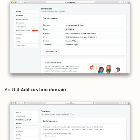
And hit
Add custom domain
.