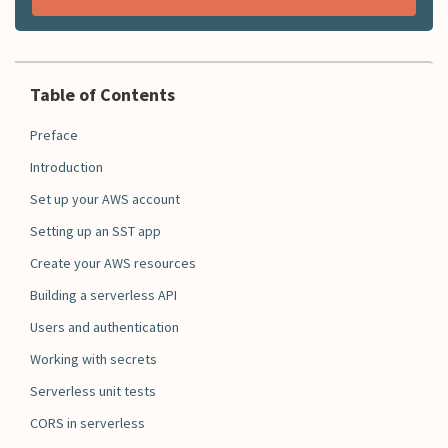
Table of Contents
Preface
Introduction
Set up your AWS account
Setting up an SST app
Create your AWS resources
Building a serverless API
Users and authentication
Working with secrets
Serverless unit tests
CORS in serverless