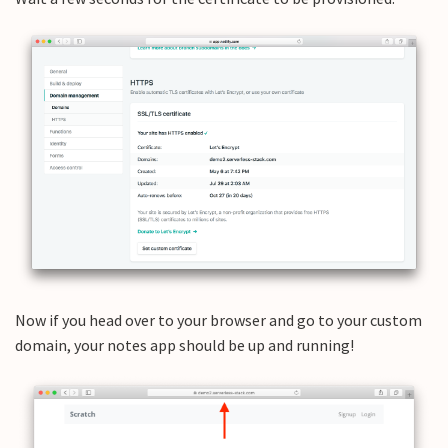
Now if you head over to your browser and go to your custom
domain, your notes app should be up and running!