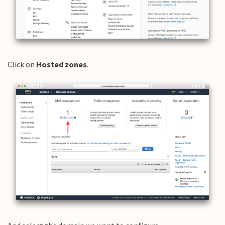
Click on
Hosted zones
.