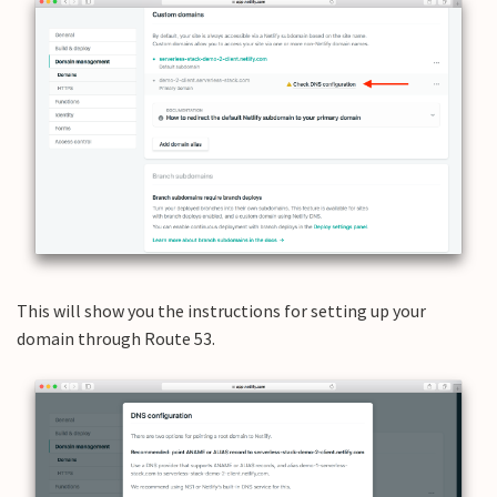
This will show you the instructions for setting up your
domain through Route 53.