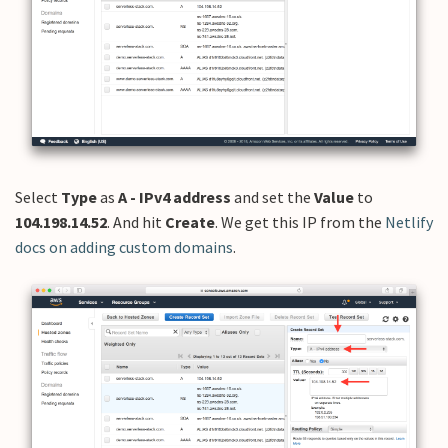
Select
Type
as
A - IPv4 address
and set the
Value
to
104.198.14.52
. And hit
Create
. We get this IP from the
Netlify
docs on adding custom domains
.