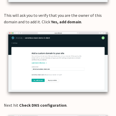
This will ask you to verify that you are the owner of this
domain and to add it. Click
Yes, add domain
.
Next hit
Check DNS configuration
.