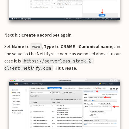
Next hit
Create Record Set
again.
Set
Name
to
,
Type
to
CNAME - Canonical name
, and
www
the value to the Netlify site name as we noted above. In our
case it is
https://serverless-stack-2-
. Hit
Create
.
client.netlify.com