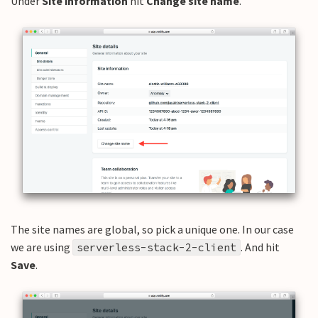
Under
Site information
hit
Change site name
.
The site names are global, so pick a unique one. In our case
we are using
. And hit
serverless-stack-2-client
Save
.