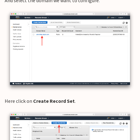
And select the domain we want to configure.
Here click on
Create Record Set
.