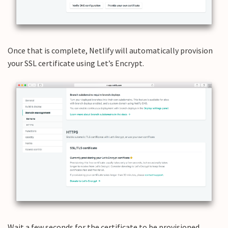
Once that is complete, Netlify will automatically provision
your SSL certificate using Let’s Encrypt.
Wait a few seconds for the certificate to be provisioned.