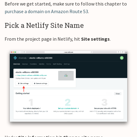
Before we get started, make sure to follow this chapter to
purchase a domain on Amazon Route 53
.
Pick a Netlify Site Name
From the project page in Netlify, hit
Site settings
.