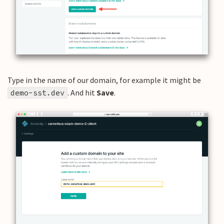
Type in the name of our domain, for example it might be
. And hit
Save
.
demo-sst.dev