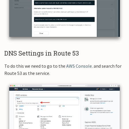
DNS Settings in Route 53
To do this we need to go to the
AWS Console
. and search for
Route 53 as the service.