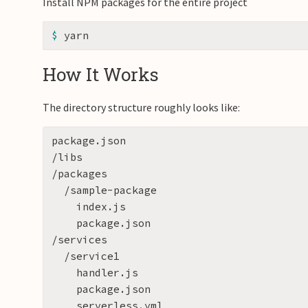
Install NPM packages for the entire project
$ 
How It Works
The directory structure roughly looks like:
package.json

/libs

/packages

  /sample-package

    index.js

    package.json

/services

  /service1

    handler.js

    package.json

    serverless.yml
