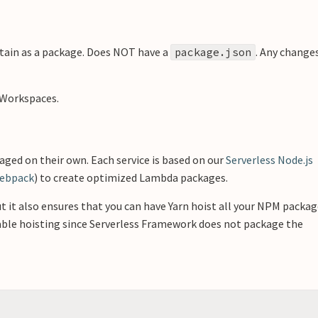
ain as a package. Does NOT have a
. Any change
package.json
 Workspaces.
ged on their own. Each service is based on our
Serverless Node.js
ebpack
) to create optimized Lambda packages.
t it also ensures that you can have Yarn hoist all your NPM packa
sable hoisting since Serverless Framework does not package the