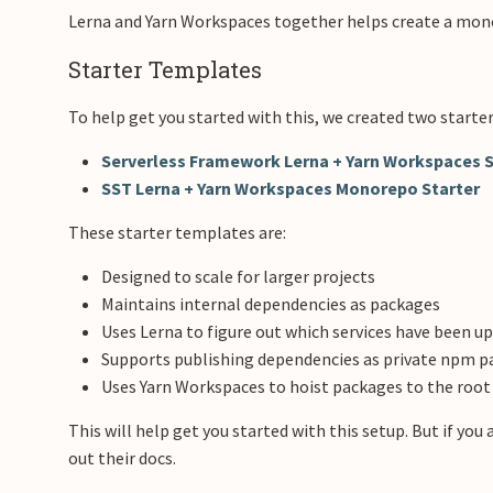
Lerna and Yarn Workspaces together helps create a monor
Starter Templates
To help get you started with this, we created two starter
Serverless Framework Lerna + Yarn Workspaces S
SST Lerna + Yarn Workspaces Monorepo Starter
These starter templates are:
Designed to scale for larger projects
Maintains internal dependencies as packages
Uses Lerna to figure out which services have been u
Supports publishing dependencies as private npm 
Uses Yarn Workspaces to hoist packages to the roo
This will help get you started with this setup. But if yo
out their docs.