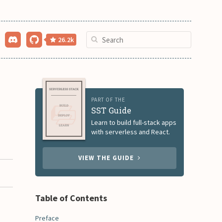
26.2k
PART OF THE
SST Guide
Learn to build full-stack apps
with serverless and React.
VIEW THE GUIDE
Table of Contents
Preface