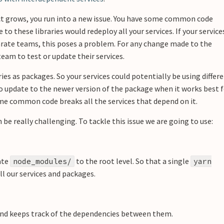
ct grows, you run into a new issue. You have some common code
 to these libraries would redeploy all your services. If your service
rate teams, this poses a problem. For any change made to the
eam to test or update their services.
s as packages. So your services could potentially be using differ
to update to the newer version of the package when it works best 
me common code breaks all the services that depend on it.
 really challenging. To tackle this issue we are going to use:
ate
to the root level. So that a single
node_modules/
yarn
 our services and packages.
and keeps track of the dependencies between them.