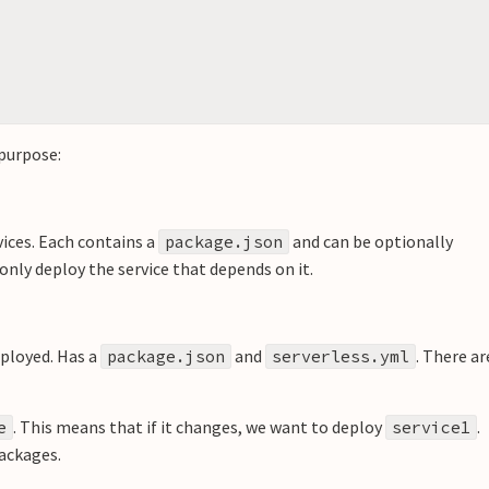
 purpose:
vices. Each contains a
and can be optionally
package.json
nly deploy the service that depends on it.
eployed. Has a
and
. There ar
package.json
serverless.yml
. This means that if it changes, we want to deploy
.
e
service1
packages.