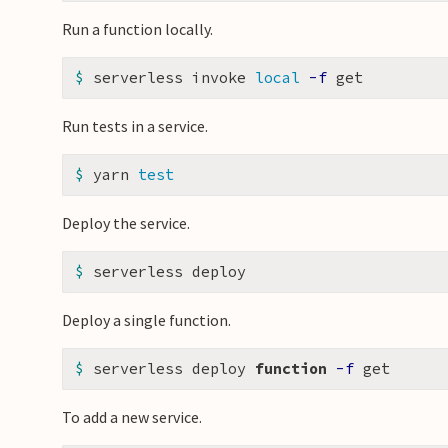
Run a function locally.
$ 
serverless invoke 
local
-f
Run tests in a service.
$ 
yarn 
test
Deploy the service.
$ 
Deploy a single function.
$ 
serverless deploy 
function
-f
To add a new service.