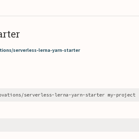
rter
ions/serverless-lerna-yarn-starter