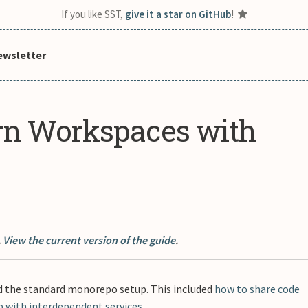
If you like SST,
give it a star on GitHub
!
ewsletter
rn Workspaces with
.
View the current version of the guide
.
 the standard monorepo setup. This included
how to share code
p with interdependent services
.