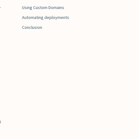
.
Using Custom Domains
Automating deployments
Conclusion
k