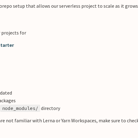
epo setup that allows our serverless project to scale as it grows
 projects for
tarter
pdated
packages
t
directory
node_modules/
u are not familiar with Lerna or Yarn Workspaces, make sure to chec