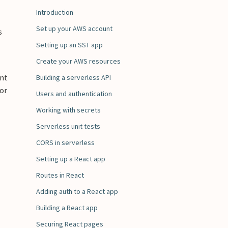
Introduction
Set up your AWS account
s
Setting up an SST app
Create your AWS resources
ent
Building a serverless API
for
Users and authentication
Working with secrets
Serverless unit tests
CORS in serverless
Setting up a React app
Routes in React
Adding auth to a React app
Building a React app
Securing React pages