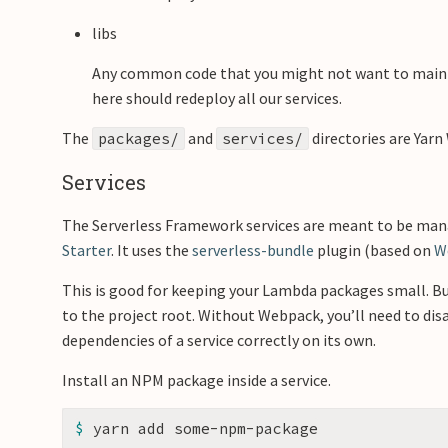
libs
Any common code that you might not want to maint
here should redeploy all our services.
The
and
directories are Yarn
packages/
services/
Services
The Serverless Framework services are meant to be mana
Starter
. It uses the
serverless-bundle
plugin (based on
W
This is good for keeping your Lambda packages small. Bu
to the project root. Without Webpack, you’ll need to di
dependencies of a service correctly on its own.
Install an NPM package inside a service.
$ 