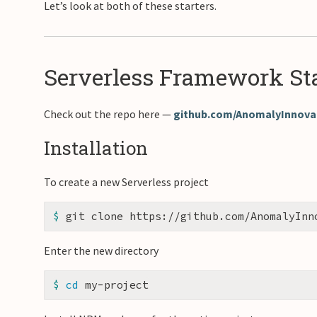
Let’s look at both of these starters.
Serverless Framework Sta
Check out the repo here —
github.com/AnomalyInnovat
Installation
To create a new Serverless project
$ 
Enter the new directory
$ 
cd 