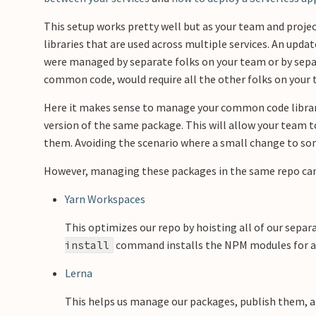
This setup works pretty well but as your team and proje
libraries that are used across multiple services. An update
were managed by separate folks on your team or by sepa
common code, would require all the other folks on your t
Here it makes sense to manage your common code librarie
version of the same package. This will allow your team 
them. Avoiding the scenario where a small change to so
However, managing these packages in the same repo can be
Yarn Workspaces
This optimizes our repo by hoisting all of our separ
command installs the NPM modules for all
install
Lerna
This helps us manage our packages, publish them, 