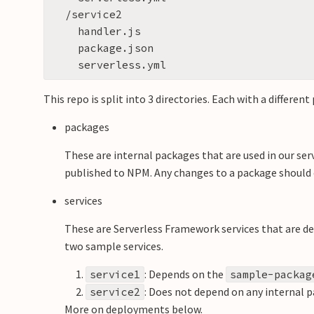
  /service2

    handler.js

    package.json

This repo is split into 3 directories. Each with a different
packages
These are internal packages that are used in our ser
published to NPM. Any changes to a package should o
services
These are Serverless Framework services that are d
two sample services.
: Depends on the
service1
sample-packag
: Does not depend on any internal 
service2
More on deployments below.