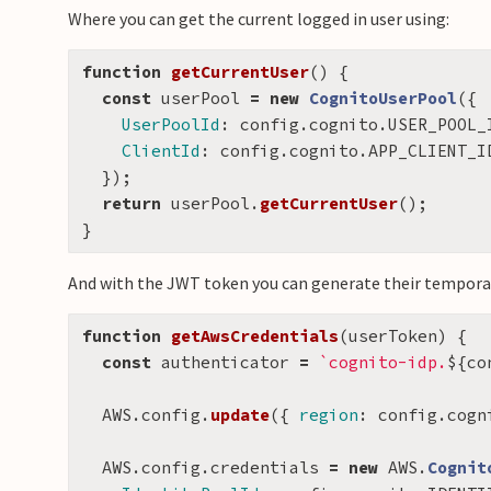
Where you can get the current logged in user using:
function
getCurrentUser
()
{
const
userPool
=
new
CognitoUserPool
({
UserPoolId
:
config
.
cognito
.
USER_POOL_
ClientId
:
config
.
cognito
.
APP_CLIENT_I
});
return
userPool
.
getCurrentUser
();
}
And with the JWT token you can generate their temporar
function
getAwsCredentials
(
userToken
)
{
const
authenticator
=
`cognito-idp.
${
co
AWS
.
config
.
update
({
region
:
config
.
cogn
AWS
.
config
.
credentials
=
new
AWS
.
Cognit