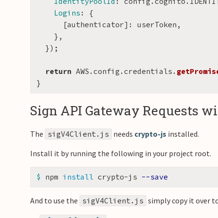
IdentityPoolId
:
config
.
cognito
.
IDENTI
Logins
:
{
[
authenticator
]:
userToken
,
},
});
return
AWS
.
config
.
credentials
.
getPromis
}
Sign API Gateway Requests wit
The
needs
crypto-js
installed.
sigV4Client.js
Install it by running the following in your project root.
$ 
npm 
install 
crypto-js 
--save
And to use the
simply copy it over to
sigV4Client.js