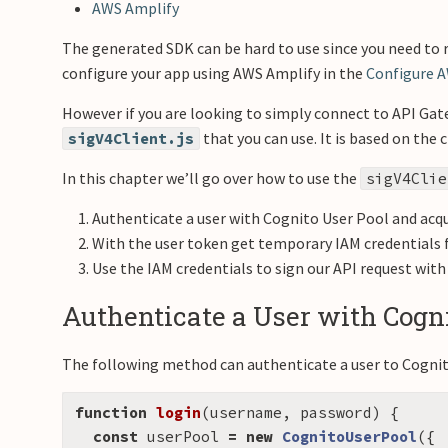
AWS Amplify
The generated SDK can be hard to use since you need to 
configure your app using AWS Amplify in the
Configure 
However if you are looking to simply connect to API Gat
that you can use. It is based on th
sigV4Client.js
In this chapter we’ll go over how to use the
sigV4Clie
Authenticate a user with Cognito User Pool and acqu
With the user token get temporary IAM credentials 
Use the IAM credentials to sign our API request wit
Authenticate a User with Cogni
The following method can authenticate a user to Cognit
function
login
(
username
,
password
)
{
const
userPool
=
new
CognitoUserPool
({