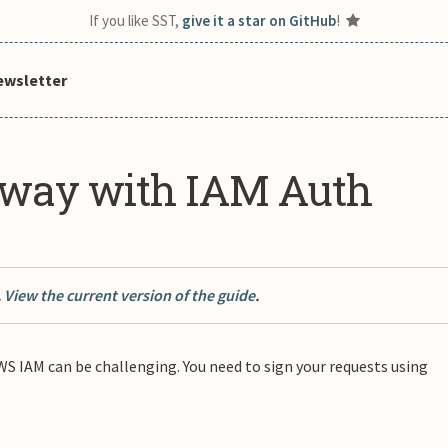
If you like SST,
give it a star on GitHub
!
ewsletter
eway with IAM Auth
.
View the current version of the guide
.
 IAM can be challenging. You need to sign your requests using