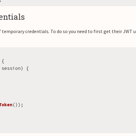
ntials
f temporary credentials. To do so you need to first get their JWT u
{
session
)
{
Token
());