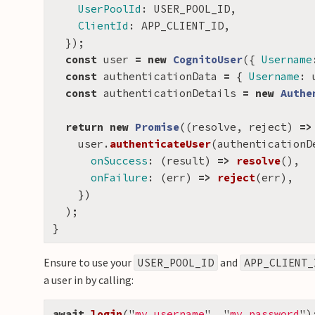
UserPoolId
:
USER_POOL_ID
,
ClientId
:
APP_CLIENT_ID
,
});
const
user
=
new
CognitoUser
({
Username
const
authenticationData
=
{
Username
:
const
authenticationDetails
=
new
Authe
return
new
Promise
((
resolve
,
reject
)
=>
user
.
authenticateUser
(
authenticationD
onSuccess
:
(
result
)
=>
resolve
(),
onFailure
:
(
err
)
=>
reject
(
err
),
})
);
}
Ensure to use your
and
USER_POOL_ID
APP_CLIENT_
a user in by calling:
await
login
(
"
my_username
"
,
"
my_password
"
)