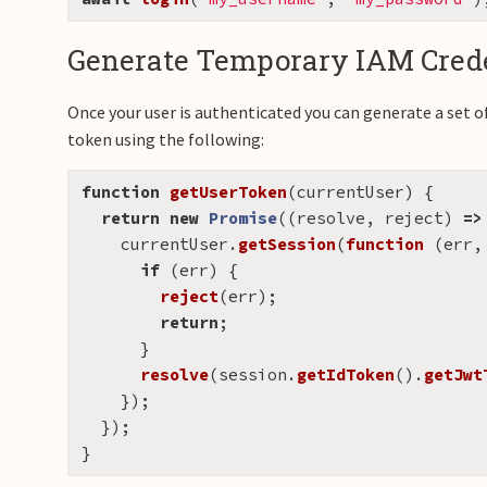
Generate Temporary IAM Crede
Once your user is authenticated you can generate a set o
token using the following:
function
getUserToken
(
currentUser
)
{
return
new
Promise
((
resolve
,
reject
)
=>
currentUser
.
getSession
(
function 
(
err
,
if 
(
err
)
{
reject
(
err
);
return
;
}
resolve
(
session
.
getIdToken
().
getJwt
});
});
}