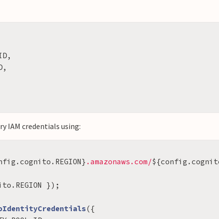
ID
,
D
,
y IAM credentials using:
nfig
.
cognito
.
REGION
}
.amazonaws.com/
${
config
.
cognit
ito
.
REGION
});
oIdentityCredentials
({