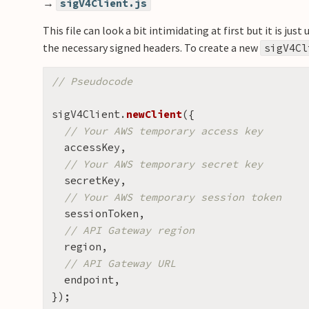
→
sigV4Client.js
This file can look a bit intimidating at first but it is j
the necessary signed headers. To create a new
sigV4Cl
// Pseudocode
sigV4Client
.
newClient
({
// Your AWS temporary access key
accessKey
,
// Your AWS temporary secret key
secretKey
,
// Your AWS temporary session token
sessionToken
,
// API Gateway region
region
,
// API Gateway URL
endpoint
,
});