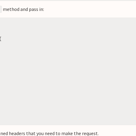
method and pass in:
{
gned headers that you need to make the request.