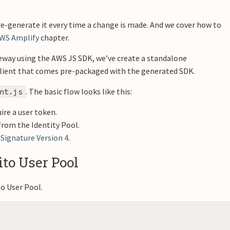
re-generate it every time a change is made. And we cover how to
AWS Amplify
chapter.
eway using the AWS JS SDK, we’ve create a standalone
e client that comes pre-packaged with the generated SDK.
. The basic flow looks like this:
nt.js
ire a user token.
from the Identity Pool.
h
Signature Version 4
.
to User Pool
o User Pool.