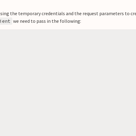
ust using the temporary credentials and the request parameters to cr
we need to pass in the following:
ient