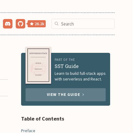
26.2k
PART OF THE
SST Guide
Learn to build full-stack apps
with serverless and React.
VIEW THE GUIDE
Table of Contents
Preface