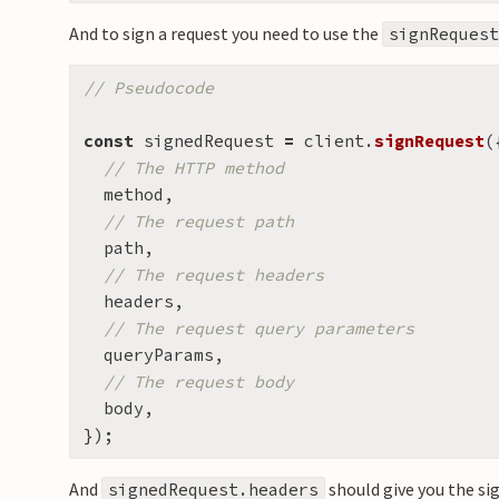
And to sign a request you need to use the
signRequest
// Pseudocode
const
signedRequest
=
client
.
signRequest
(
// The HTTP method
method
,
// The request path
path
,
// The request headers
headers
,
// The request query parameters
queryParams
,
// The request body
body
,
});
And
should give you the si
signedRequest.headers