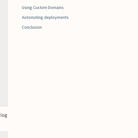
Using Custom Domains
Automating deployments
Conclusion
 log