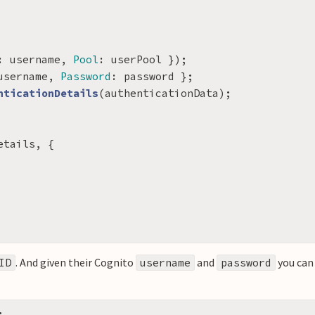
:
username
,
Pool
:
userPool
});
username
,
Password
:
password
};
nticationDetails
(
authenticationData
);
etails
,
{
. And given their Cognito
and
you can
ID
username
password
;