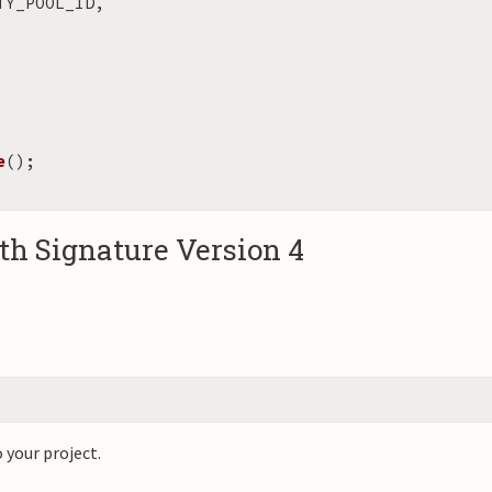
TY_POOL_ID
,
e
();
h Signature Version 4
 your project.