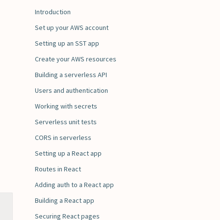
Introduction
Set up your AWS account
Setting up an SST app
Create your AWS resources
Building a serverless API
Users and authentication
Working with secrets
Serverless unit tests
CORS in serverless
Setting up a React app
Routes in React
Adding auth to a React app
Building a React app
Securing React pages